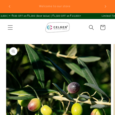
Skip to
Explore CELGEN: Innovating Sustainable Growth with
content
Premium Plants Sapling and Biofertilizers!
0 | ⭐ ₹500 OFF on ₹5,000 (Best Value) | ₹1,500 OFF on ₹10,000+
Limited-Time O
Cart
Skip to
product
information