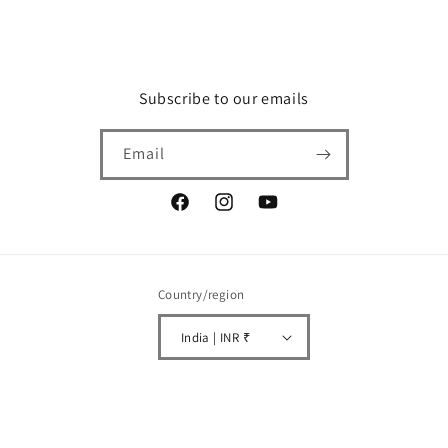
Subscribe to our emails
Email
Facebook
Instagram
YouTube
Country/region
India | INR ₹
Payment
© 2026,
CELGEN biotech
Powered by Shopify
Refund policy
Privacy policy
methods
Terms of service
Shipping policy
Contact information