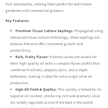
fruit abundantly, making them perfect for both home
gardeners and commercial growers.
Key Features:
Premium Tissue Culture Saplings:
Propagated using
advanced tissue culture technology, these saplings are
disease-free and offer consistent growth and
productivity.
Rich, Fruity Flavor:
Frantoio olives are known for
their high-quality oil with a complex flavor profile that
combines fruitiness, peppery spice, and a slight
bitterness, making it ideal for extra virgin olive oil
production.
High Oil Yield & Quality:
This variety is famed for its
superior oil content, producing rich and aromatic olive
oil, widely regarded as one of the best in the world.