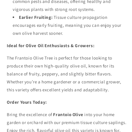
common pests and diseases, offering healthy and
vigorous plants with strong root systems.
Earlier Fruiting:
Tissue culture propagation
encourages early fruiting, meaning you can enjoy your
own olive harvest sooner.
Ideal for Olive Oil Enthusiasts & Growers:
The Frantoio Olive Tree is perfect for those looking to
produce their own high-quality olive oil, known for its
balance of fruity, peppery, and slightly bitter flavors.
Whether you’re a home gardener or a commercial grower,
this variety offers excellent yields and adaptability.
Order Yours Today:
Bring the excellence of
Frantoio Olive
into your home
garden or orchard with our premium tissue culture saplings.
Enjoy the rich, flavorful olive oil this variety is known for,