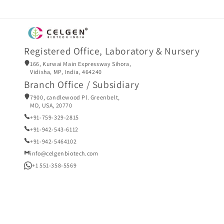
Registered Office, Laboratory & Nursery
166, Kurwai Main Expressway Sihora,
Vidisha, MP, India, 464240
Branch Office / Subsidiary
7900, candlewood Pl. Greenbelt,
MD, USA, 20770
+91-759-329-2815
+91-942-543-6112
+91-942-5464102
info@celgenbiotech.com
+1 551-358-5569