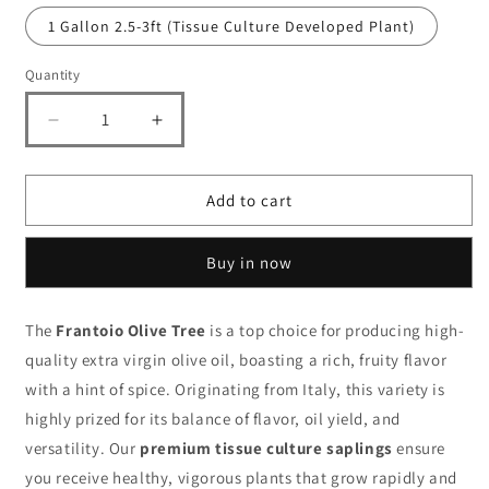
1 Gallon 2.5-3ft (Tissue Culture Developed Plant)
Quantity
Decrease
Increase
quantity
quantity
for
for
Frantoio
Frantoio
Add to cart
Olive
Olive
Tree
Tree
Buy in now
Saplings
Saplings
-
-
Premium
Premium
The
Frantoio Olive Tree
is a top choice for producing high-
Tissue
Tissue
Culture
Culture
quality extra virgin olive oil, boasting a rich, fruity flavor
Plants
Plants
with a hint of spice. Originating from Italy, this variety is
highly prized for its balance of flavor, oil yield, and
versatility. Our
premium tissue culture saplings
ensure
you receive healthy, vigorous plants that grow rapidly and