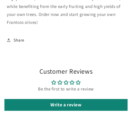
while benefiting from the early fruiting and high yields of
your own trees. Order now and start growing your own
Frantoio olives!
Share
Customer Reviews
Be the first to write a review
Write a review