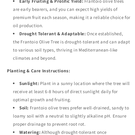
Early Fruiting & Prolific Yield:
Frantoio olive trees
are early bearers, and you can expect high yields of
premium fruit each season, making it a reliable choice for
oil production.
Drought Tolerant & Adaptable:
Once established,
the Frantoio Olive Tree is drought-tolerant and can adapt
to various soil types, thriving in Mediterranean-like
climates and beyond.
Planting & Care Instructions:
Sunlight:
Plant in a sunny location where the tree will
receive at least 6-8 hours of direct sunlight daily for
optimal growth and fruiting.
Soil:
Frantoio olive trees prefer well-drained, sandy to
loamy soil with a neutral to slightly alkaline pH. Ensure
proper drainage to prevent root rot.
Watering:
Although drought-tolerant once