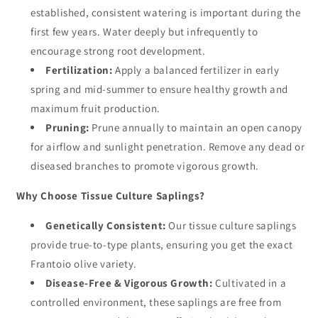
established, consistent watering is important during the
first few years. Water deeply but infrequently to
encourage strong root development.
Fertilization:
Apply a balanced fertilizer in early
spring and mid-summer to ensure healthy growth and
maximum fruit production.
Pruning:
Prune annually to maintain an open canopy
for airflow and sunlight penetration. Remove any dead or
diseased branches to promote vigorous growth.
Why Choose Tissue Culture Saplings?
Genetically Consistent:
Our tissue culture saplings
provide true-to-type plants, ensuring you get the exact
Frantoio olive variety.
Disease-Free & Vigorous Growth:
Cultivated in a
controlled environment, these saplings are free from